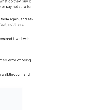
 what do they buy it
 or say not sure for
to them again, and ask
ult, not theirs.
stand it well with
rced error of being
m walkthrough, and