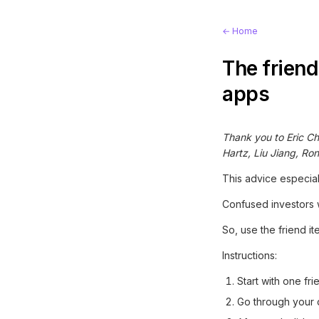
← Home
The friend
apps
Thank you to Eric Ch
Hartz, Liu Jiang, Ro
This advice especial
Confused investors w
So, use the friend it
Instructions:
Start with one fr
Go through your d