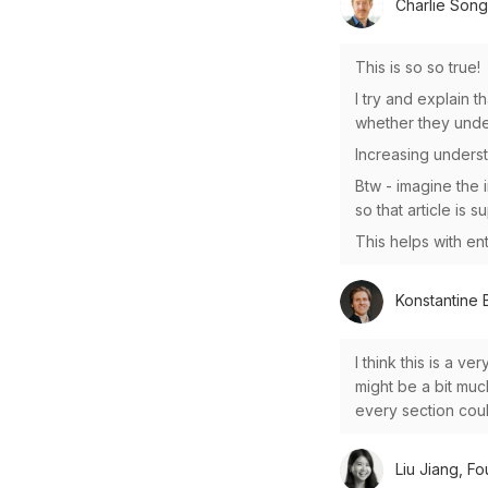
Charlie Song
This is so so true!
I try and explain t
whether they unde
Increasing underst
Btw - imagine the 
so that article is 
This helps with ent
Konstantine B
I think this is a v
might be a bit muc
every section coul
Liu Jiang, Fo