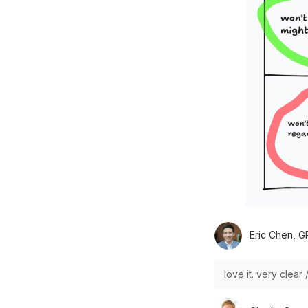
Eric Chen, G
love it. very clear