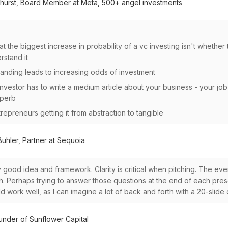
hurst, Board Member at Meta, 500+ angel investments
hat the biggest increase in probability of a vc investing isn't whether t
rstand it
anding leads to increasing odds of investment
investor has to write a medium article about your business - your job
superb
repreneurs getting it from abstraction to tangible
uhler, Partner at Sequoia
ery good idea and framework. Clarity is critical when pitching. The eve
h. Perhaps trying to answer those questions at the end of each prese
d work well, as I can imagine a lot of back and forth with a 20-slide
under of Sunflower Capital