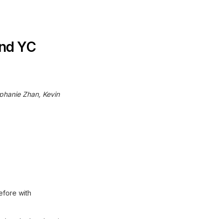
and YC
ephanie Zhan, Kevin
efore with