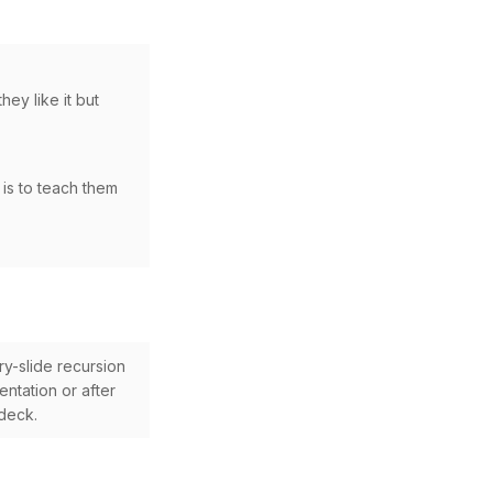
hey like it but
 is to teach them
ry-slide recursion
ntation or after
 deck.