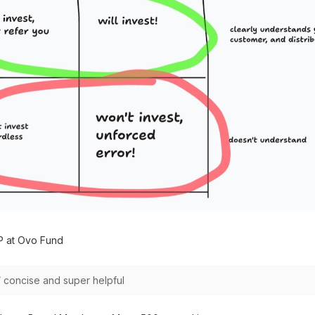
P at Ovo Fund
 / concise and super helpful