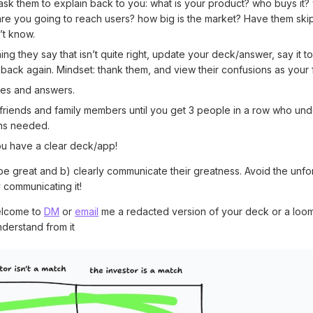
 ask them to explain back to you: what is your product? who buys it?
re you going to reach users? how big is the market? Have them skip
’t know.
ing they say that isn’t quite right, update your deck/answer, say it 
 back again. Mindset: thank them, and view their confusions as your fa
ides and answers.
riends and family members until you get 3 people in a row who under
ons needed.
u have a clear deck/app!
be great and b) clearly communicate their greatness. Avoid the unfo
y communicating it!
elcome to
DM
or
email
me a redacted version of your deck or a loo
nderstand from it