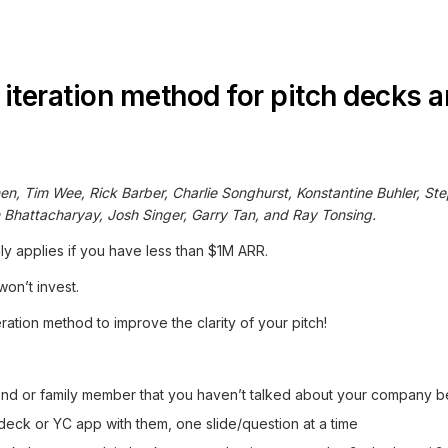
 iteration method for pitch decks 
en, Tim Wee, Rick Barber, Charlie Songhurst, Konstantine Buhler, St
n Bhattacharyay, Josh Singer, Garry Tan, and Ray Tonsing.
ly applies if you have less than $1M ARR.
on’t invest.
eration method to improve the clarity of your pitch!
iend or family member that you haven’t talked about your company b
eck or YC app with them, one slide/question at a time