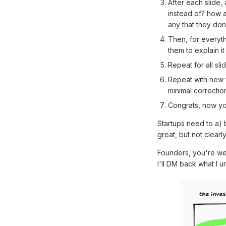
After each slide,
instead of? how a
any that they don
Then, for everyth
them to explain it
Repeat for all sl
Repeat with new f
minimal correcti
Congrats, now yo
Startups need to a) 
great, but not clearl
Founders, you're w
I'll DM back what I u