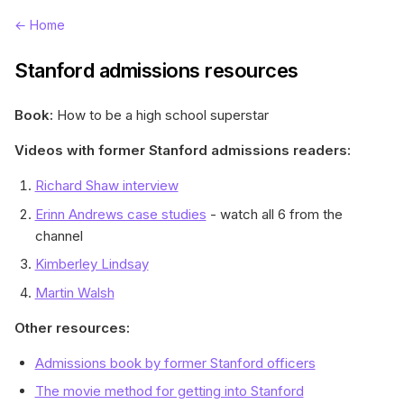
← Home
Stanford admissions resources
Book:
How to be a high school superstar
Videos with former Stanford admissions readers:
Richard Shaw interview
Erinn Andrews case studies
- watch all 6 from the
channel
Kimberley Lindsay
Martin Walsh
Other resources:
Admissions book by former Stanford officers
The movie method for getting into Stanford