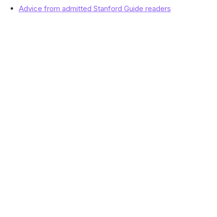
Advice from admitted Stanford Guide readers