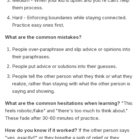
Medium - When your kid is upset and you're calm: help
them process.
Hard - Enforcing boundaries while staying connected.
Practice easy ones first.
What are the common mistakes?
People over-paraphrase and slip advice or opinions into
their paraphrases.
People put advice or solutions into their guesses.
People tell the other person what they think or what they
realize, rather than staying with what the other person is
saying and showing.
What are the common hesitations when learning?
"This
feels robotic/fake" and "there's too much to think about."
These fade after 30-60 minutes of practice.
How do you know if it worked?
If the other person says
"yes, exactly!!" or they breathe a sigh of relief or they