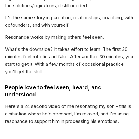
the solutions/logic/fixes, if still needed.
It's the same story in parenting, relationships, coaching, with
cofounders, and with yourself.
Resonance works by making others feel seen.
What's the downside? It takes effort to learn. The first 30
minutes feel robotic and fake. After another 30 minutes, you
start to get it. With a few months of occasional practice
you'll get the skill.
People love to feel seen, heard, and
understood.
Here's a 24 second video of me resonating my son - this is
a situation where he's stressed, I'm relaxed, and I'm using
resonance to support him in processing his emotions.