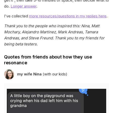
get it", then take 5-10 minutes of space, then decide what to
do.
Longer answer
.
I've collected
more resources/questions in my replies here
.
Thank you to the people who inspired this: Nina, Matt
Mochary, Alejandro Martinez, Mark Andreas, Tamara
Andreas, and Steve Freund. Thank you to my friends for
being beta testers.
Quotes from friends about how they use
resonance
my wife Nina
(with our kids)