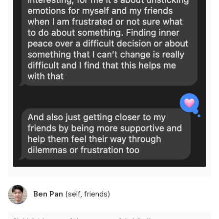
Ben Pan
(self, friends)