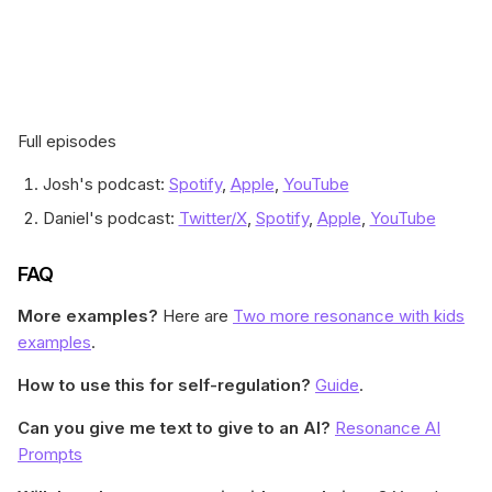
Full episodes
Josh's podcast:
Spotify
,
Apple
,
YouTube
Daniel's podcast:
Twitter/X
,
Spotify
,
Apple
,
YouTube
FAQ
More examples?
Here are
Two more resonance with kids
examples
.
How to use this for self-regulation?
Guide
.
Can you give me text to give to an AI?
Resonance AI
Prompts