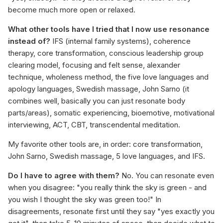
become much more open or relaxed.
What other tools have I tried that I now use resonance
instead of?
IFS (internal family systems), coherence
therapy, core transformation, conscious leadership group
clearing model, focusing and felt sense, alexander
technique, wholeness method, the five love languages and
apology languages, Swedish massage, John Sarno (it
combines well, basically you can just resonate body
parts/areas), somatic experiencing, bioemotive, motivational
interviewing, ACT, CBT, transcendental meditation.
My favorite other tools are, in order: core transformation,
John Sarno, Swedish massage, 5 love languages, and IFS.
Do I have to agree with them?
No. You can resonate even
when you disagree: "you really think the sky is green - and
you wish I thought the sky was green too!" In
disagreements, resonate first until they say "yes exactly you