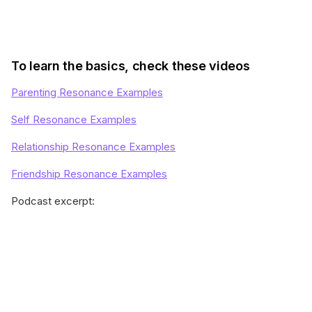
To learn the basics, check these videos
Parenting Resonance Examples
Self Resonance Examples
Relationship Resonance Examples
Friendship Resonance Examples
Podcast excerpt: