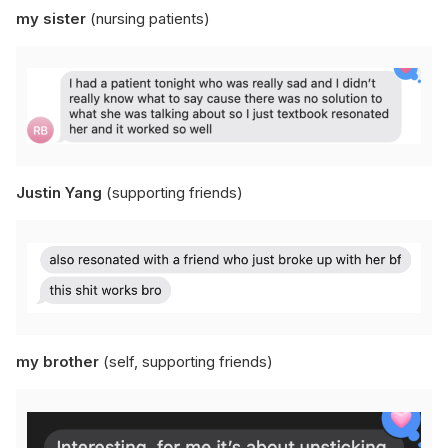
my sister
(nursing patients)
Justin Yang
(supporting friends)
my brother
(self, supporting friends)