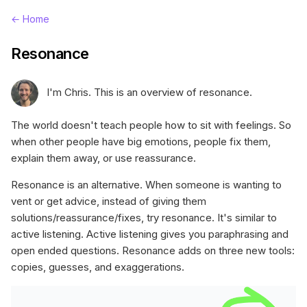
← Home
Resonance
I'm Chris. This is an overview of resonance.
The world doesn't teach people how to sit with feelings. So
when other people have big emotions, people fix them,
explain them away, or use reassurance.
Resonance is an alternative. When someone is wanting to
vent or get advice, instead of giving them
solutions/reassurance/fixes, try resonance. It's similar to
active listening. Active listening gives you paraphrasing and
open ended questions. Resonance adds on three new tools:
copies, guesses, and exaggerations.