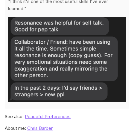
"I think it's one of the most useful skills I've ever
learned."
See also:
Peaceful Preferences
About me:
Chris Barber