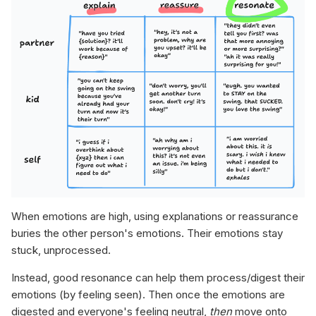
When emotions are high, using explanations or reassurance
buries the other person's emotions. Their emotions stay
stuck, unprocessed.
Instead, good resonance can help them process/digest their
emotions (by feeling seen). Then once the emotions are
digested and everyone's feeling neutral,
then
move onto