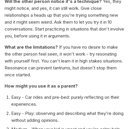
Will the other person notice it's a technique?
Yes, they
might notice, and yes, it can still work. Give close
relationships a heads up that you're trying something new
and it might seem weird. Ask them to let you try it in 10
conversations. Start practicing in situations that don't involve
you, before using it in arguments.
What are the limitations?
If you have no desire to make
the other person feel seen, it won't work - try resonating
with yourself first. You can't learn it in high stakes situations.
Resonance can prevent tantrums, but doesn't stop them
once started.
How might you use it as a parent?
Easy - Car rides and pre-bed: purely reflecting on their
experiences.
Easy - Play: observing and describing what they're doing
without adding opinions.