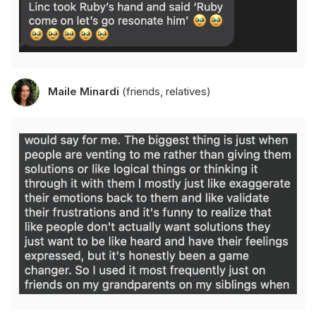
Maile Minardi
(friends, relatives)